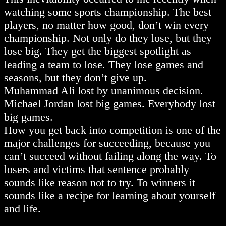
watching some sports championship. The best
players, no matter how good, don’t win every
championship. Not only do they lose, but they
lose big. They get the biggest spotlight as
leading a team to lose. They lose games and
seasons, but they don’t give up.
Muhammad Ali lost by unanimous decision.
Michael Jordan lost big games. Everybody lost
big games.
How you get back into competition is one of the
major challenges for succeeding, because you
can’t succeed without failing along the way. To
losers and victims that sentence probably
sounds like reason not to try. To winners it
sounds like a recipe for learning about yourself
and life.