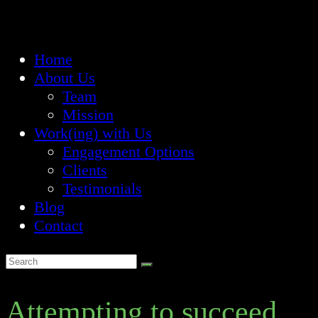
Home
About Us
Team
Mission
Work(ing) with Us
Engagement Options
Clients
Testimonials
Blog
Contact
Attempting to succeed