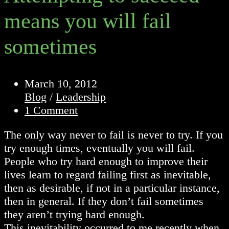
means you will fail
sometimes
Post
March 10, 2012
published:
Post
Blog
/
Leadership
category:
Post
1 Comment
comments:
The only way never to fail is never to try. If you
try enough times, eventually you will fail.
People who try hard enough to improve their
lives learn to regard failing first as inevitable,
then as desirable, if not in a particular instance,
then in general. If they don’t fail sometimes
they aren’t trying hard enough.
This inevitability occurred to me recently when