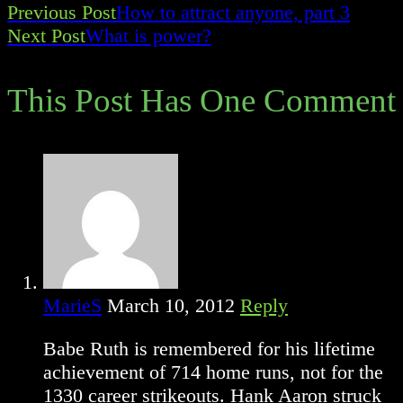
Previous Post
How to attract anyone, part 3
Read
Next Post
What is power?
more
This Post Has One Comment
articles
MarieS
March 10, 2012
Reply
Babe Ruth is remembered for his lifetime
achievement of 714 home runs, not for the
1330 career strikeouts. Hank Aaron struck