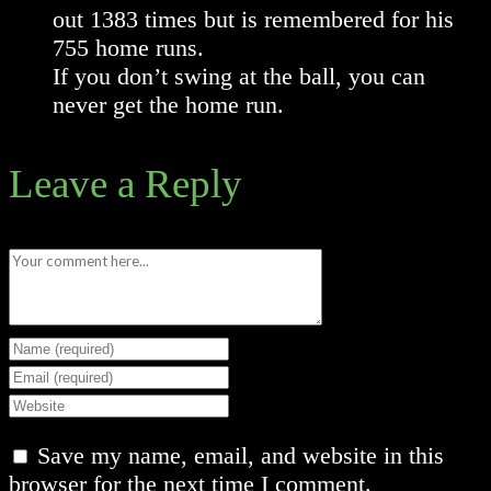
out 1383 times but is remembered for his
755 home runs.
If you don’t swing at the ball, you can
never get the home run.
Leave a Reply
Comment
Enter
your
Enter
name
your
Enter
or
email
your
Save my name, email, and website in this
username
address
website
browser for the next time I comment.
to
to
URL