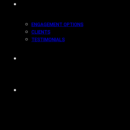
WORK(ING) WITH US
ENGAGEMENT OPTIONS
CLIENTS
TESTIMONIALS
BLOG
CONTACT
MENU
CLOSE