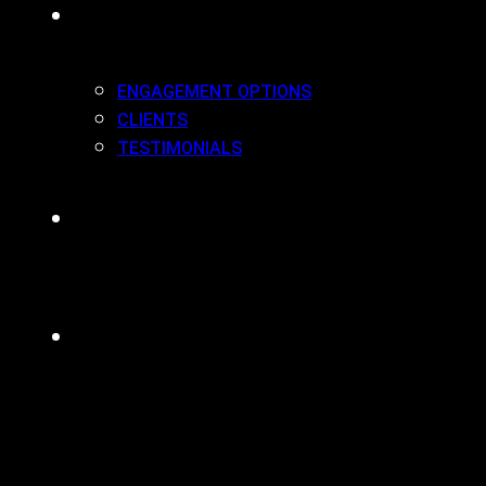
WORK(ING) WITH US
ENGAGEMENT OPTIONS
CLIENTS
TESTIMONIALS
BLOG
CONTACT
MENU
CLOSE