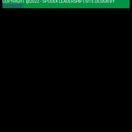
COPYRIGHT @2022 - SPODEK LEADERSHIP | SITE DESIGN BY
RLDGROUP