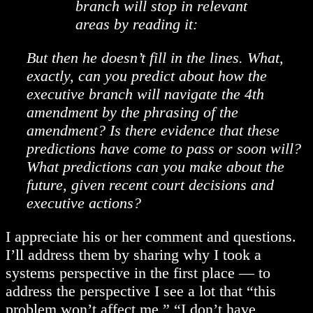
branch will stop in relevant
areas by reading it:
But then he doesn’t fill in the lines. What,
exactly, can you predict about how the
executive branch will navigate the 4th
amendment by the phrasing of the
amendment? Is there evidence that these
predictions have come to pass or soon will?
What predictions can you make about the
future, given recent court decisions and
executive actions?
I appreciate his or her comment and questions.
I’ll address them by sharing why I took a
systems perspective in the first place — to
address the perspective I see a lot that “this
problem won’t affect me,” “I don’t have