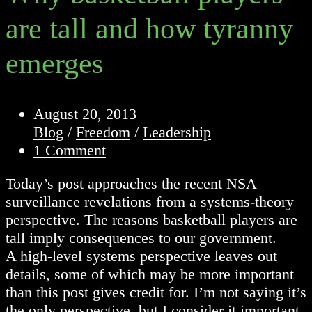
are tall and how tyranny
emerges
Post
August 20, 2013
published:
Post
Blog
/
Freedom
/
Leadership
category:
Post
1 Comment
comments:
Today’s post approaches the recent NSA
surveillance revelations from a systems-theory
perspective. The reasons basketball players are
tall imply consequences to our government.
A high-level systems perspective leaves out
details, some of which may be more important
than this post gives credit for. I’m not saying it’s
the only perspective, but I consider it important