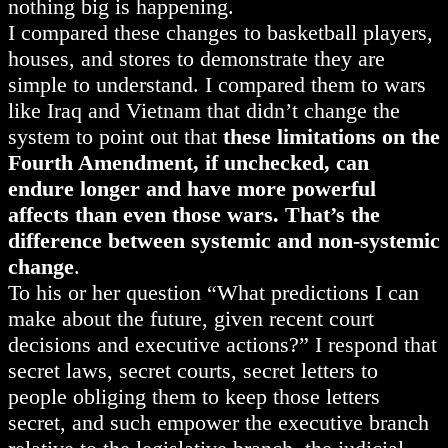
nothing big is happening.
I compared these changes to basketball players,
houses, and stores to demonstrate they are
simple to understand. I compared them to wars
like Iraq and Vietnam that didn’t change the
system to point out that
these limitations on the
Fourth Amendment, if unchecked, can
endure longer and have more powerful
affects than even those wars. That’s the
difference between systemic and non-systemic
change
.
To his or her question “What predictions I can
make about the future, given recent court
decisions and executive actions?” I respond that
secret laws, secret courts, secret letters to
people obliging them to keep those letters
secret, and such empower the executive branch