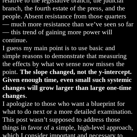
relative to the legislative branch, the judicial
branch, the fourth estate of the press, and the
people. Absent resistance from those quarters
— much more resistance than we’ve seen so far
— this trend of gaining more power will
continue.
I guess my main point is to use basic and
simple reasons to demonstrate that measuring
the effects by what we sense now misses the
point.
The slope changed, not the y-intercept.
Given enough time, even small such systemic
changes will grow larger than large one-time
changes
.
I apologize to those who want a blueprint for
what to do next or a more detailed examination.
This post wasn’t supposed to address those
things in favor of a simple, high-level approach,
which I consider important and necessary to