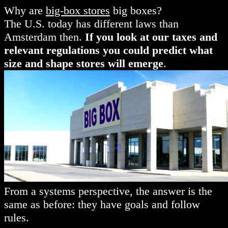
Why are
big-box stores
big boxes?
The U.S. today has different laws than
Amsterdam then.
If you look at our taxes and
relevant regulations you could predict what
size and shape stores will emerge
.
From a systems perspective, the answer is the
same as before: they have goals and follow
rules.