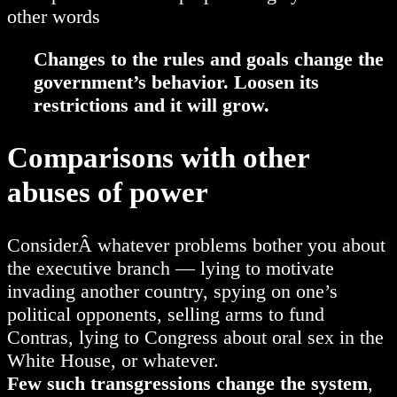
other words
Changes to the rules and goals change the
government’s behavior. Loosen its
restrictions and it will grow.
Comparisons with other
abuses of power
ConsiderÂ whatever problems bother you about
the executive branch — lying to motivate
invading another country, spying on one’s
political opponents, selling arms to fund
Contras, lying to Congress about oral sex in the
White House, or whatever.
Few such transgressions change the system
,