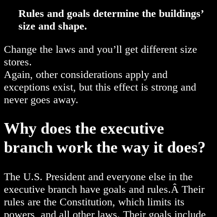
Rules and goals determine the buildings’
size and shape.
Change the laws and you’ll get different size
stores.
Again, other considerations apply and
exceptions exist, but this effect is strong and
never goes away.
Why does the executive
branch work the way it does?
The U.S. President and everyone else in the
executive branch have goals and rules.Â Their
rules are the Constitution, which limits its
powers, and all other laws. Their goals include