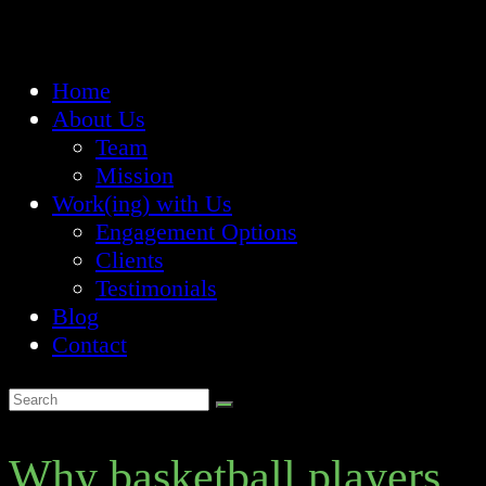
Home
About Us
Team
Mission
Work(ing) with Us
Engagement Options
Clients
Testimonials
Blog
Contact
Why basketball players