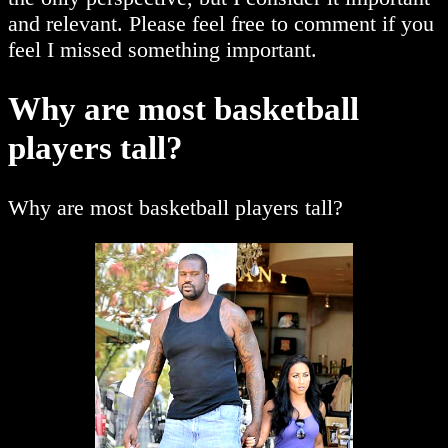
and relevant. Please feel free to comment if you
feel I missed something important.
Why are most basketball
players tall?
Why are most basketball players tall?