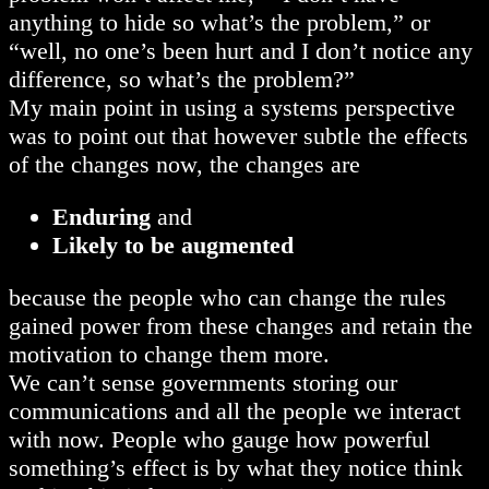
anything to hide so what’s the problem,” or
“well, no one’s been hurt and I don’t notice any
difference, so what’s the problem?”
My main point in using a systems perspective
was to point out that however subtle the effects
of the changes now, the changes are
Enduring
and
Likely to be augmented
because the people who can change the rules
gained power from these changes and retain the
motivation to change them more.
We can’t sense governments storing our
communications and all the people we interact
with now. People who gauge how powerful
something’s effect is by what they notice think