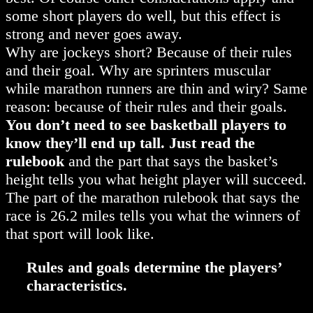
some short players do well, but this effect is
strong and never goes away.
Why are jockeys short? Because of their rules
and their goal. Why are sprinters muscular
while marathon runners are thin and wiry? Same
reason: because of their rules and their goals.
You don’t need to see basketball players to
know they’ll end up tall. Just read the
rulebook
and the part that says the basket’s
height tells you what height player will succeed.
The part of the marathon rulebook that says the
race is 26.2 miles tells you what the winners of
that sport will look like.
Rules and goals determine the players’
characteristics.