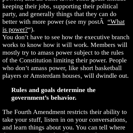
keeping their jobs, supporting their political
party, and generally things that they can do
better with more power (see my postÂ
“What
is power?
“).
You don’t have to see how the executive branch
works to know how it will work. Members will
mostly try to amass power subject to the rules
of the Constitution limiting their power. People
who don’t amass power, like short basketball
players or Amsterdam houses, will dwindle out.
Rules and goals determine the
government’s behavior.
The Fourth Amendment restricts their ability to
take your stuff, listen in on your conversations,
and learn things about you. You can tell where