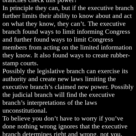
In principle they can, but if the executive branch
further limits their ability to know about and act
on what they know, they can’t. The executive
branch found ways to limit informing Congress
and further found ways to limit Congress
members from acting on the limited information
they know. It also found ways to create rubber-
stamp courts.
Possibly the legislative branch can exercise its
authority and create new laws limiting the
executive branch’s claimed new power. Possibly
the judicial branch will find the executive
branch’s interpretations of the laws
unconstitutional.
To believe you don’t have to worry if you’ve
done nothing wrong ignores that the executive
branch determines right and wrong, not you.