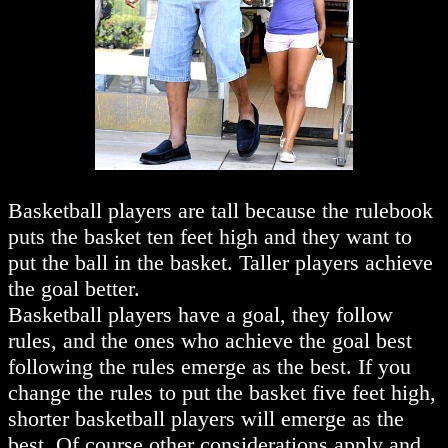
Basketball players are tall because the rulebook
puts the basket ten feet high and they want to
put the ball in the basket. Taller players achieve
the goal better.
Basketball players have a goal, they follow
rules, and the ones who achieve the goal best
following the rules emerge as the best. If you
change the rules to put the basket five feet high,
shorter basketball players will emerge as the
best. Of course other considerations apply and