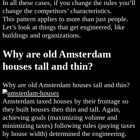
In all these cases, if you change the rules you’ll
change the competitors’ characteristics.
This pattern applies to more than just people.
Let’s look at things that get engineered, like
buildings and organizations.
Why are old Amsterdam
houses tall and thin?
Why are old Amsterdam houses tall and thin?
Amsterdam taxed houses by their frontage so
they built houses then thin and tall. Again,
achieving goals (maximizing volume and
minimizing taxes) following rules (paying taxes
by house width) determined the engineering.