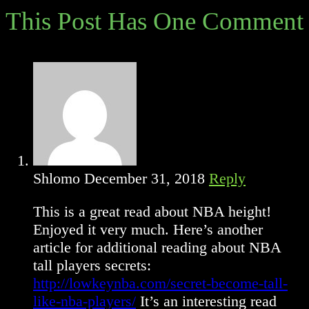
articles
This Post Has One Comment
Shlomo
December 31, 2018
Reply
This is a great read about NBA height!
Enjoyed it very much. Here’s another
article for additional reading about NBA
tall players secrets:
http://lowkeynba.com/secret-become-tall-
like-nba-players/
It’s an interesting read