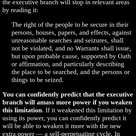
the executive branch will stop in relevant areas
by reading it:
The right of the people to be secure in their
persons, houses, papers, and effects, against
unreasonable searches and seizures, shall
not be violated, and no Warrants shall issue,
but upon probable cause, supported by Oath
or affirmation, and particularly describing
the place to be searched, and the persons or
things to be seized.
You can confidently predict that the executive
branch will amass more power if you weaken
this limitation
. If it weakened this limitation by
using its power, you can confidently predict it
will be able to weaken it more with the new
extra power — a self-perpetuating cycle. In