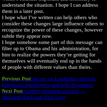
understand the situation. I hope I can address
them in a later post.
I hope what I’ve written can help others who
consider these changes large influence others to
recognize the power of these changes, however
subtle they appear now.
I hope somehow some part of this message can
filter up to Obama and his administration, for
him to realize the powers they’re getting for
themselves will eventually end up in the hands
of people with different values than theirs.
Previous Post
See me on Leadership through
Read
Emotional Intelligence and Self-Awareness
Next Post
Another awesome success —
more
Museum Hack and Nick Gray