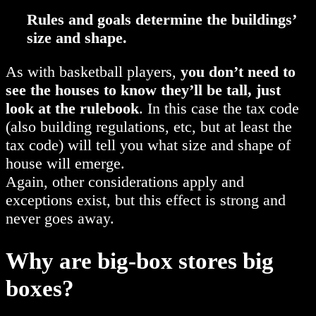
Rules and goals determine the buildings’
size and shape.
As with basketball players,
you don’t need to
see the houses to know they’ll be tall, just
look at the rulebook
. In this case the tax code
(also building regulations, etc, but at least the
tax code) will tell you what size and shape of
house will emerge.
Again, other considerations apply and
exceptions exist, but this effect is strong and
never goes away.
Why are big-box stores big
boxes?