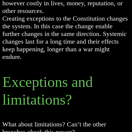
however costly in lives, money, reputation, or
other resources.
Creating exceptions to the Constitution changes
the system. In this case the change enable
further changes in the same direction. Systemic
changes last for a long time and their effects
keep happening, longer than a war might
endure.
Exceptions and
limitations?
What about limitations? Can’t the other
branches check this power?