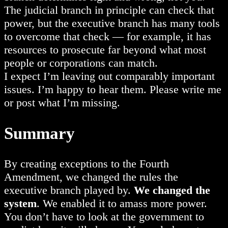
The judicial branch in principle can check that
power, but the executive branch has many tools
to overcome that check — for example, it has
resources to prosecute far beyond what most
people or corporations can match.
I expect I’m leaving out comparably important
issues. I’m happy to hear them. Please write me
or post what I’m missing.
Summary
By creating exceptions to the Fourth
Amendment, we changed the rules the
executive branch played by.
We changed the
system
. We enabled it to amass more power.
You don’t have to look at the government to