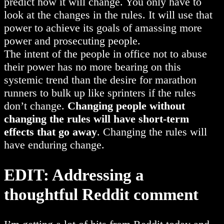
predict how it will change. You only have to
look at the changes in the rules. It will use that
power to achieve its goals of amassing more
power and prosecuting people.
The intent of the people in office not to abuse
their power has no more bearing on this
systemic trend than the desire for marathon
runners to bulk up like sprinters if the rules
don’t change.
Changing people without
changing the rules will have short-term
effects that go away
. Changing the rules will
have enduring change.
EDIT: Addressing a
thoughtful Reddit comment