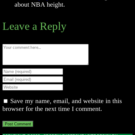
about NBA height.
Leave a Reply
Comment
Enter
your
Enter
name
your
Enter
or
email
your
Save my name, email, and website in this
username
address
website
browser for the next time I comment.
to
to
URL
comment
comment
(optional)