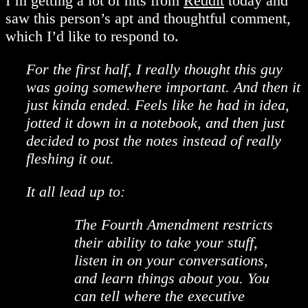
I’m getting a lot of hits from
Reddit
today and
saw this person’s apt and thoughtful comment,
which I’d like to respond to.
For the first half, I really thought this guy
was going somewhere important. And then it
just kinda ended. Feels like he had in idea,
jotted it down in a notebook, and then just
decided to post the notes instead of really
fleshing it out.
It all lead up to:
The Fourth Amendment restricts
their ability to take your stuff,
listen in on your conversations,
and learn things about you. You
can tell where the executive