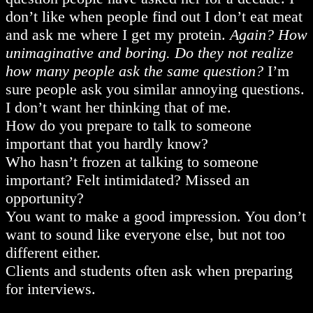
don’t like when people find out I don’t eat meat
and ask me where I get my protein.
Again? How
unimaginative and boring. Do they not realize
how many people ask the same question?
I’m
sure people ask you similar annoying questions.
I don’t want her thinking that of me.
How do you prepare to talk to someone
important that you hardly know?
Who hasn’t frozen at talking to someone
important? Felt intimidated? Missed an
opportunity?
You want to make a good impression. You don’t
want to sound like everyone else, but not too
different either.
Clients and students often ask when preparing
for interviews.