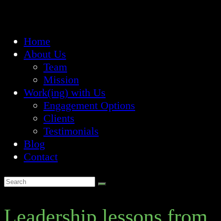
Home
About Us
Team
Mission
Work(ing) with Us
Engagement Options
Clients
Testimonials
Blog
Contact
Leadership lessons from