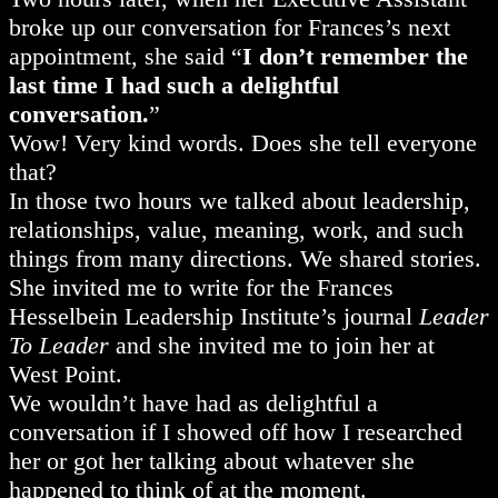
broke up our conversation for Frances’s next
appointment, she said “
I don’t remember the
last time I had such a delightful
conversation.
”
Wow! Very kind words. Does she tell everyone
that?
In those two hours we talked about leadership,
relationships, value, meaning, work, and such
things from many directions. We shared stories.
She invited me to write for the Frances
Hesselbein Leadership Institute’s journal
Leader
To Leader
and she invited me to join her at
West Point.
We wouldn’t have had as delightful a
conversation if I showed off how I researched
her or got her talking about whatever she
happened to think of at the moment.