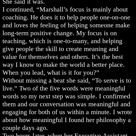
She said it was.
I continued, “Marshall’s focus is mainly about
coaching. He does it to help people one-on-one
and loves the feeling of helping someone make
long-term positive change. My focus is on
teaching, which is one-to-many, and helping
give people the skill to create meaning and
value for themselves and others. It’s the best
way I know to make the world a better place.
When you lead, what is it for you?”
Without missing a beat she said, “To serve is to
live.” Two of the five words were meaningful
words so my next step was simple. I confirmed
them and our conversation was meaningful and
engaging for both of us within a minute. I wrote
about how meaningful I found her philosophy a
couple days ago.
Two hours later, when her Executive Assistant