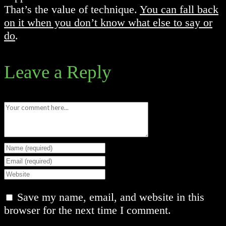
That’s the value of technique.
You can fall back
on it when you don’t know what else to say or
do
.
Leave a Reply
Comment
Enter
your
Enter
name
your
Enter
or
email
your
Save my name, email, and website in this
username
address
website
browser for the next time I comment.
to
to
URL
comment
comment
(optional)