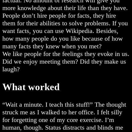
factual. No amount of research will give you
more knowledge about their life than they have.
People don’t hire people for facts, they hire
them for their abilities to solve problems. If you
want facts, you can use Wikipedia. Besides,
how many people do you like because of how
many facts they knew when you met?
We like people for the feelings they evoke in us.
Did we enjoy meeting them? Did they make us
laugh?
What worked
“Wait a minute. I teach this stuff!” The thought
struck me as I walked to her office. I felt silly
for forgetting one of my core exercise. I’m
human, though. Status distracts and blinds me