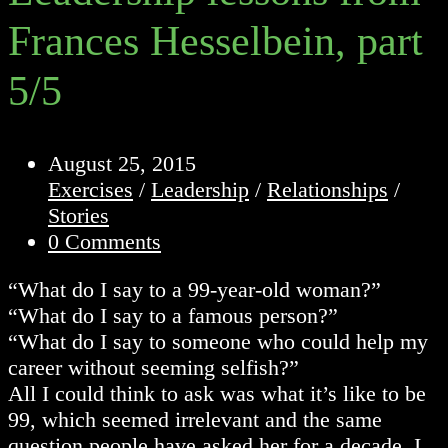
Frances Hesselbein, part
5/5
Post
August 25, 2015
published:
Post
Exercises
/
Leadership
/
Relationships
/
category:
Stories
Post
0 Comments
comments:
“What do I say to a 99-year-old woman?”
“What do I say to a famous person?”
“What do I say to someone who could help my
career without seeming selfish?”
All I could think to ask was what it’s like to be
99, which seemed irrelevant and the same
question people have asked her for a decade. I