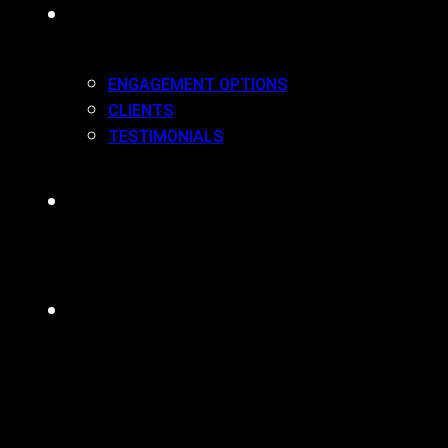
WORK(ING) WITH US
ENGAGEMENT OPTIONS
CLIENTS
TESTIMONIALS
BLOG
CONTACT
MENU
CLOSE