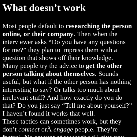
What doesn’t work
Most people default to
researching the person
online, or their company
. Then when the
interviewer asks “Do you have any questions
for me?” they plan to impress them with a
question that shows off their knowledge.
Many people try the advice to
get the other
person talking about themselves
. Sounds
useful, but what if the other person has nothing
interesting to say? Or talks too much about
irrelevant stuff? And how exactly do you do
that? Do you just say “Tell me about yourself?”
I haven’t found it works that well.
These tactics can sometimes work, but they
don’t
connect
orÂ
engage
people. They’re