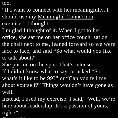
too.
“If I want to connect with her meaningfully, I
should use my
Meaningful Connection
exercise,” I thought.
I’m glad I thought of it. When I got to her
office, she sat me on her office couch, sat on
the chair next to me, leaned forward so we were
face to face, and said “So what would you like
to talk about?”
She put me on the spot. That’s intense.
If I didn’t know what to say, or asked “So
what’s it like to be 99?” or “Can you tell me
about yourself?” Things wouldn’t have gone as
well.
Instead, I used my exercise. I said, “Well, we’re
here about leadership. It’s a passion of yours,
right?”