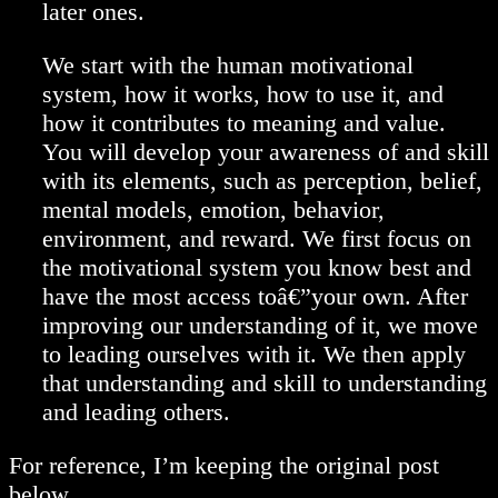
later ones.
We start with the human motivational
system, how it works, how to use it, and
how it contributes to meaning and value.
You will develop your awareness of and skill
with its elements, such as perception, belief,
mental models, emotion, behavior,
environment, and reward. We first focus on
the motivational system you know best and
have the most access toâ€”your own. After
improving our understanding of it, we move
to leading ourselves with it. We then apply
that understanding and skill to understanding
and leading others.
For reference, I’m keeping the original post
below.