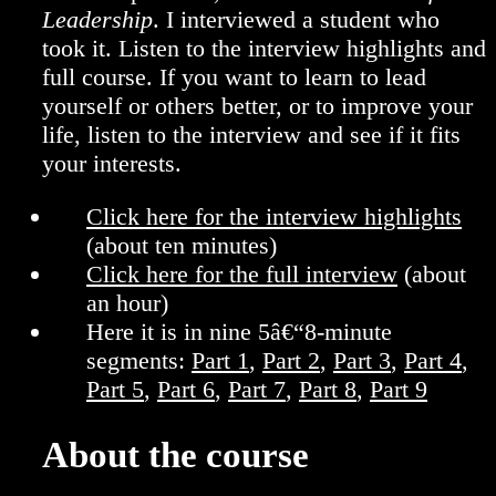
Leadership
. I interviewed a student who
took it. Listen to the interview highlights and
full course. If you want to learn to lead
yourself or others better, or to improve your
life, listen to the interview and see if it fits
your interests.
Click here for the interview highlights
(about ten minutes)
Click here for the full interview
(about
an hour)
Here it is in nine 5â€“8-minute
segments:
Part 1
,
Part 2
,
Part 3
,
Part 4
,
Part 5
,
Part 6
,
Part 7
,
Part 8
,
Part 9
About the course