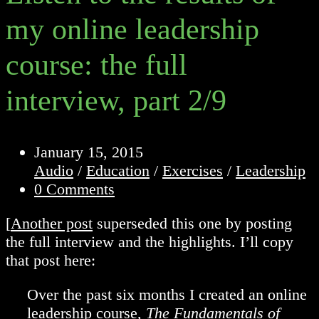
my online leadership
course: the full
interview, part 2/9
Post
January 15, 2015
published:
Post
Audio
/
Education
/
Exercises
/
Leadership
category:
Post
0 Comments
comments:
[
Another post
superseded this one by posting
the full interview and the highlights. I’ll copy
that post here:
Over the past six months I created an online
leadership course,
The Fundamentals of