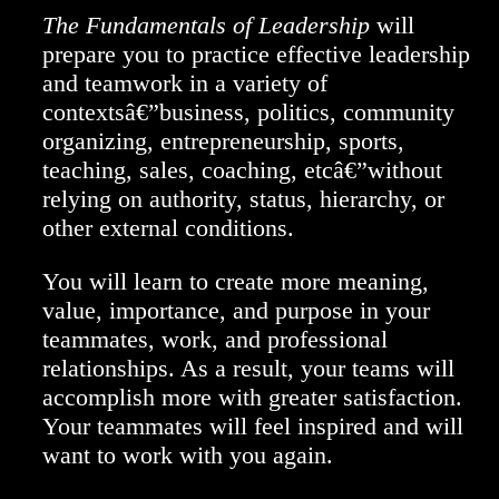
The Fundamentals of Leadership
will
prepare you to practice effective leadership
and teamwork in a variety of
contextsâ€”business, politics, community
organizing, entrepreneurship, sports,
teaching, sales, coaching, etcâ€”without
relying on authority, status, hierarchy, or
other external conditions.
You will learn to create more meaning,
value, importance, and purpose in your
teammates, work, and professional
relationships. As a result, your teams will
accomplish more with greater satisfaction.
Your teammates will feel inspired and will
want to work with you again.