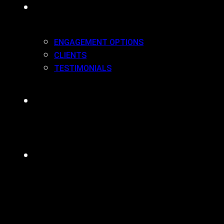
WORK(ING) WITH US
ENGAGEMENT OPTIONS
CLIENTS
TESTIMONIALS
BLOG
CONTACT
MENU
CLOSE