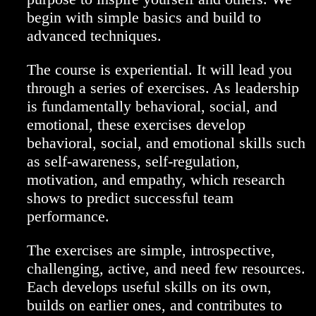
begin with simple basics and build to
advanced techniques.
The course is experiential. It will lead you
through a series of exercises. As leadership
is fundamentally behavioral, social, and
emotional, these exercises develop
behavioral, social, and emotional skills such
as self-awareness, self-regulation,
motivation, and empathy, which research
shows to predict successful team
performance.
The exercises are simple, introspective,
challenging, active, and need few resources.
Each develops useful skills on its own,
builds on earlier ones, and contributes to