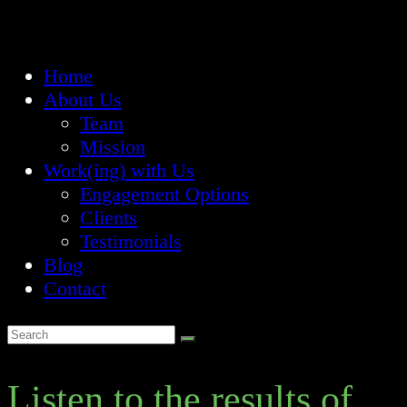
Home
About Us
Team
Mission
Work(ing) with Us
Engagement Options
Clients
Testimonials
Blog
Contact
Listen to the results of