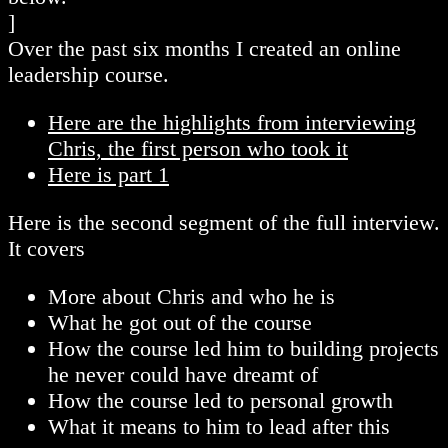
]
Over the past six months I created an online
leadership course.
Here are the highlights from interviewing
Chris, the first person who took it
Here is part 1
Here is the second segment of the full interview.
It covers
More about Chris and who he is
What he got out of the course
How the course led him to building projects
he never could have dreamt of
How the course led to personal growth
What it means to him to lead after this