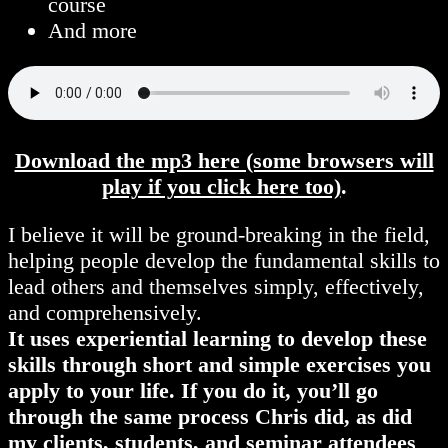
course
And more
Download the mp3 here (some browsers will
play if you click here too)
.
I believe it will be ground-breaking in the field,
helping people develop the fundamental skills to
lead others and themselves simply, effectively,
and comprehensively.
It uses experiential learning to develop these
skills through short and simple exercises you
apply to your life. If you do it, you’ll go
through the same process Chris did, as did
my clients, students, and seminar attendees