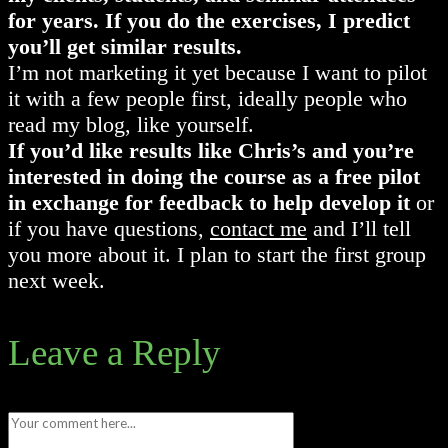
for years. If you do the exercises, I predict
you’ll get similar results.
I’m not marketing it yet because I want to pilot
it with a few people first, ideally people who
read my blog, like yourself.
If you’d like results like Chris’s and you’re
interested in doing the course as a free pilot
in exchange for feedback to help develop it
or
if you have questions,
contact me
and I’ll tell
you more about it. I plan to start the first group
next week.
Leave a Reply
Comment