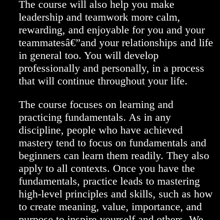
The course will also help you make
leadership and teamwork more calm,
rewarding, and enjoyable for you and your
teammatesâ€”and your relationships and life
in general too. You will develop
professionally and personally, in a process
that will continue throughout your life.
The course focuses on learning and
practicing fundamentals. As in any
discipline, people who have achieved
mastery tend to focus on fundamentals and
beginners can learn them readily. They also
apply to all contexts. Once you have the
fundamentals, practice leads to mastering
high-level principles and skills, such as how
to create meaning, value, importance, and
purpose to inspire yourself and others. We