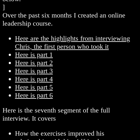
]
Over the past six months I created an online
leadership course.
Here are the highlights from interviewing
Chris, the first person who took it
Here is part 1
Here is part 2
Here is part 3
Here is part 4
Here is part 5
Here is part 6
Here is the seventh segment of the full
interview. It covers
How the exercises improved his