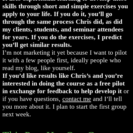
skills through short and simple exercises you
apply to your life. If you do it, you’ll go
through the same process Chris did, as did
my clients, students, and seminar attendees
for years. If you do the exercises, I predict
you’ll get similar results.
I’m not marketing it yet because I want to pilot
it with a few people first, ideally people who
read my blog, like yourself.
If you’d like results like Chris’s and you’re
interested in doing the course as a free pilot
in exchange for feedback to help develop it
or
if you have questions,
contact me
and I’ll tell
you more about it. I plan to start the first group
next week.