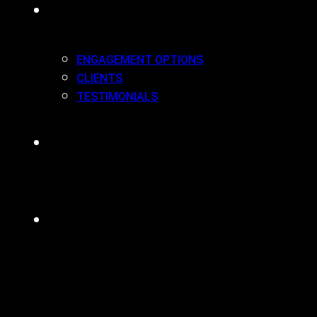
WORK(ING) WITH US
ENGAGEMENT OPTIONS
CLIENTS
TESTIMONIALS
BLOG
CONTACT
MENU
CLOSE