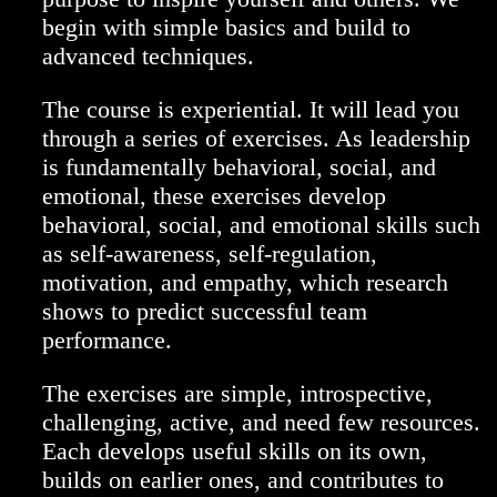
begin with simple basics and build to
advanced techniques.
The course is experiential. It will lead you
through a series of exercises. As leadership
is fundamentally behavioral, social, and
emotional, these exercises develop
behavioral, social, and emotional skills such
as self-awareness, self-regulation,
motivation, and empathy, which research
shows to predict successful team
performance.
The exercises are simple, introspective,
challenging, active, and need few resources.
Each develops useful skills on its own,
builds on earlier ones, and contributes to