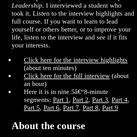
Leadership
. I interviewed a student who
took it. Listen to the interview highlights and
full course. If you want to learn to lead
yourself or others better, or to improve your
life, listen to the interview and see if it fits
your interests.
Click here for the interview highlights
(about ten minutes)
Click here for the full interview
(about
an hour)
Here it is in nine 5â€“8-minute
segments:
Part 1
,
Part 2
,
Part 3
,
Part 4
,
Part 5
,
Part 6
,
Part 7
,
Part 8
,
Part 9
About the course