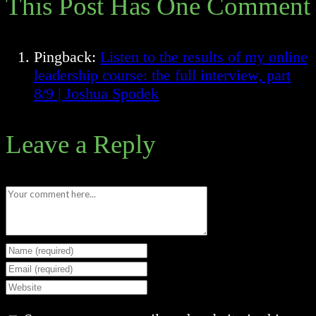
This Post Has One Comment
Pingback:
Listen to the results of my online
leadership course: the full interview, part
8/9 | Joshua Spodek
Leave a Reply
Comment
Enter
your
Enter
name
your
Enter
or
email
your