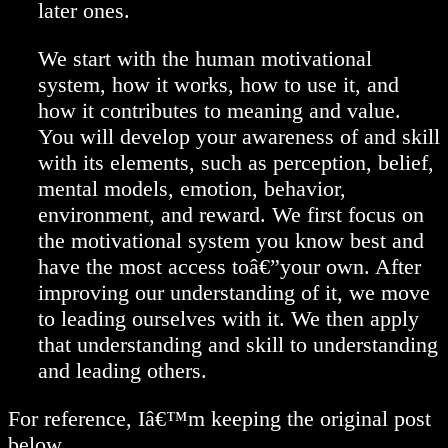
later ones.
We start with the human motivational
system, how it works, how to use it, and
how it contributes to meaning and value.
You will develop your awareness of and skill
with its elements, such as perception, belief,
mental models, emotion, behavior,
environment, and reward. We first focus on
the motivational system you know best and
have the most access toâ€”your own. After
improving our understanding of it, we move
to leading ourselves with it. We then apply
that understanding and skill to understanding
and leading others.
For reference, Iâ€™m keeping the original post
below.