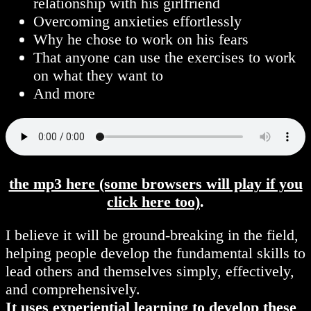
relationship with his girlfriend
Overcoming anxieties effortlessly
Why he chose to work on his fears
That anyone can use the exercises to work
on what they want to
And more
the mp3 here (some browsers will play if you
click here too)
.
I believe it will be ground-breaking in the field,
helping people develop the fundamental skills to
lead others and themselves simply, effectively,
and comprehensively.
It uses experiential learning to develop these