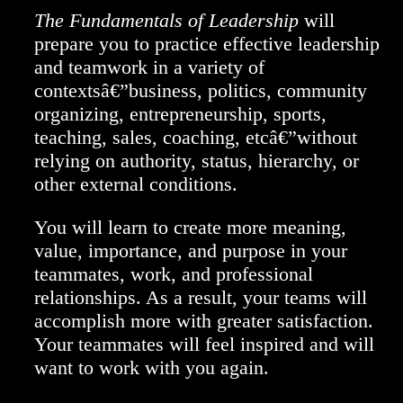
The Fundamentals of Leadership
will
prepare you to practice effective leadership
and teamwork in a variety of
contextsâ€”business, politics, community
organizing, entrepreneurship, sports,
teaching, sales, coaching, etcâ€”without
relying on authority, status, hierarchy, or
other external conditions.
You will learn to create more meaning,
value, importance, and purpose in your
teammates, work, and professional
relationships. As a result, your teams will
accomplish more with greater satisfaction.
Your teammates will feel inspired and will
want to work with you again.