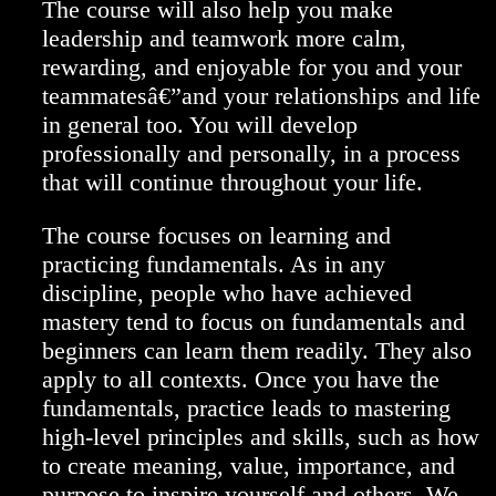
The course will also help you make
leadership and teamwork more calm,
rewarding, and enjoyable for you and your
teammatesâ€”and your relationships and life
in general too. You will develop
professionally and personally, in a process
that will continue throughout your life.
The course focuses on learning and
practicing fundamentals. As in any
discipline, people who have achieved
mastery tend to focus on fundamentals and
beginners can learn them readily. They also
apply to all contexts. Once you have the
fundamentals, practice leads to mastering
high-level principles and skills, such as how
to create meaning, value, importance, and
purpose to inspire yourself and others. We