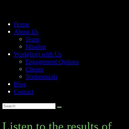
Home
About Us
Team
Mission
Work(ing) with Us
Engagement Options
Clients
Testimonials
Blog
Contact
Listen to the results of