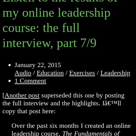
my online leadership
course: the full
interview, part 7/9
Post
January 22, 2015
published:
Post
Audio
/
Education
/
Exercises
/
Leadership
category:
Post
1 Comment
comments:
[
Another post
superseded this one by posting
the full interview and the highlights. Iâ€™ll
copy that post here:
Over the past six months I created an online
leadership course,
The Fundamentals of