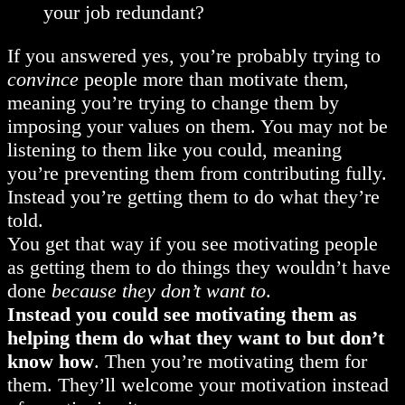
your job redundant?
If you answered yes, you’re probably trying to
convince
people more than motivate them,
meaning you’re trying to change them by
imposing your values on them. You may not be
listening to them like you could, meaning
you’re preventing them from contributing fully.
Instead you’re getting them to do what they’re
told.
You get that way if you see motivating people
as getting them to do things they wouldn’t have
done
because they don’t want to
.
Instead you could see motivating them as
helping them do what they want to but don’t
know how
. Then you’re motivating them for
them. They’ll welcome your motivation instead