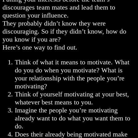
discourages team mates and lead them to
question your influence.
They probably didn’t know they were
discouraging. So if they didn’t know, how do
you know if you are?
Here’s one way to find out.
Think of what it means to motivate. What
do you do when you motivate? What is
your relationship with the people you’re
motivating?
Think of yourself motivating at your best,
whatever best means to you.
Imagine the people you’re motivating
already want to do what you want them to
do.
Does their already being motivated make