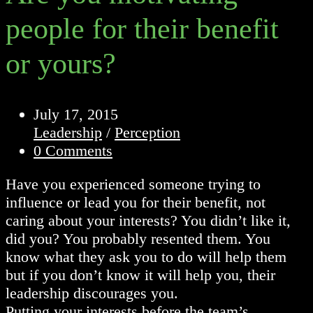
people for their benefit
or yours?
Post
July 17, 2015
published:
Post
Leadership
/
Perception
category:
Post
0 Comments
comments:
Have you experienced someone trying to
influence or lead you for their benefit, not
caring about your interests? You didn’t like it,
did you? You probably resented them. You
know what they ask you to do will help them
but if you don’t know it will help you, their
leadership discourages you.
Putting your interests before the team’s