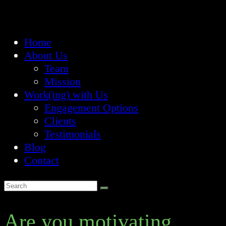
Home
About Us
Team
Mission
Work(ing) with Us
Engagement Options
Clients
Testimonials
Blog
Contact
Are you motivating