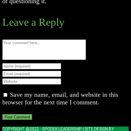
of questioning it.
Leave a Reply
Comment
Enter
your
Enter
name
your
Enter
or
email
your
Save my name, email, and website in this
username
address
website
browser for the next time I comment.
to
to
URL
comment
comment
(optional)
COPYRIGHT @2022 - SPODEK LEADERSHIP | SITE DESIGN BY