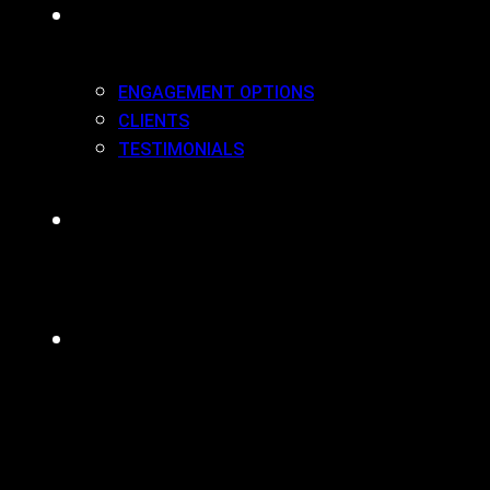
WORK(ING) WITH US
ENGAGEMENT OPTIONS
CLIENTS
TESTIMONIALS
BLOG
CONTACT
MENU
CLOSE