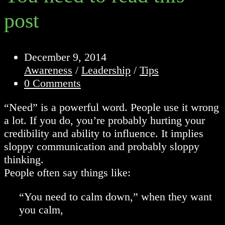
post
Post
December 9, 2014
published:
Post
Awareness
/
Leadership
/
Tips
category:
Post
0 Comments
comments:
“Need” is a powerful word. People use it wrong
a lot. If you do, you’re probably hurting your
credibility and ability to influence. It implies
sloppy communication and probably sloppy
thinking.
People often say things like:
“You need to calm down,” when they want
you calm,