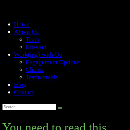
Home
About Us
Team
Mission
Work(ing) with Us
Engagement Options
Clients
Testimonials
Blog
Contact
You need to read this