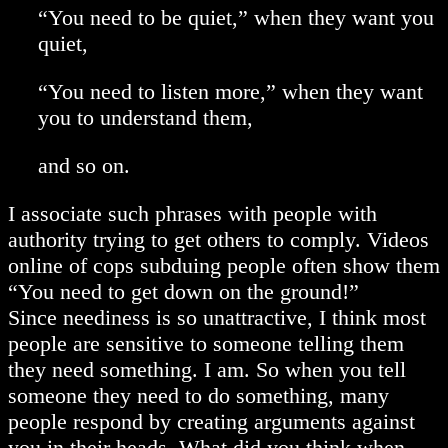
“You need to be quiet,” when they want you
quiet,
“You need to listen more,” when they want
you to understand them,
and so on.
I associate such phrases with people with
authority trying to get others to comply. Videos
online of cops subduing people often show them
“You need to get down on the ground!”
Since neediness is so unattractive, I think most
people are sensitive to someone telling them
they need something. I am. So when you tell
someone they need to do something, many
people respond by creating arguments against
you in their heads. What did you think when