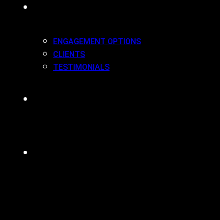
WORK(ING) WITH US
ENGAGEMENT OPTIONS
CLIENTS
TESTIMONIALS
BLOG
CONTACT
MENU
CLOSE