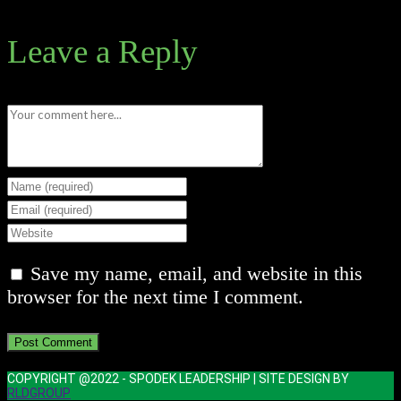
Leave a Reply
Comment
Enter
your
Enter
name
your
Enter
or
email
your
Save my name, email, and website in this
username
address
website
browser for the next time I comment.
to
to
URL
comment
comment
(optional)
COPYRIGHT @2022 - SPODEK LEADERSHIP | SITE DESIGN BY
RLDGROUP