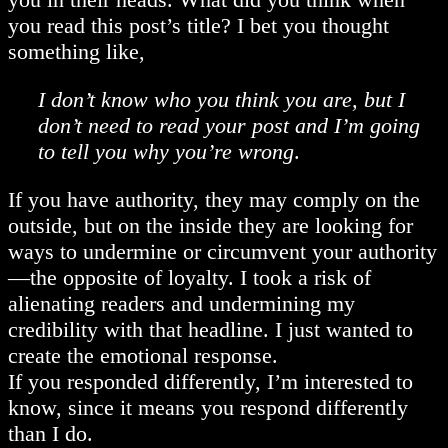
you read this post’s title? I bet you thought
something like,
I don’t know who you think you are, but I
don’t need to read your post and I’m going
to tell you why you’re wrong
.
If you have authority, they may comply on the
outside, but on the inside they are looking for
ways to undermine or circumvent your authority
—the opposite of loyalty. I took a risk of
alienating readers and undermining my
credibility with that headline. I just wanted to
create the emotional response.
If you responded differently, I’m interested to
know, since it means you respond differently
than I do.