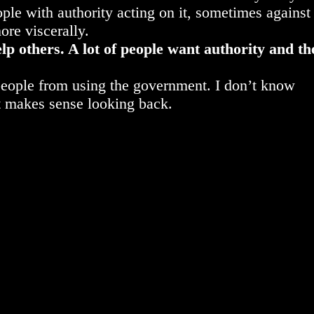
ople with authority acting on it, sometimes against
more viscerally.
p others. A lot of people want authority and th
 people from using the government. I don’t know
t makes sense looking back.