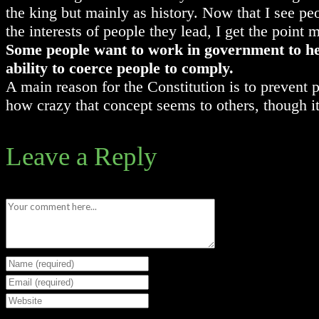
the king but mainly as history. Now that I see pe
the interests of people they lead, I get the point 
Some people want to work in government to hel
ability to coerce people to comply.
A main reason for the Constitution is to prevent
how crazy that concept seems to others, though i
Leave a Reply
Comment
Enter
your
Enter
name
your
Enter
or
email
your