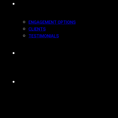
WORK(ING) WITH US
ENGAGEMENT OPTIONS
CLIENTS
TESTIMONIALS
BLOG
CONTACT
MENU
CLOSE