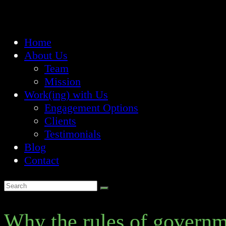
Home
About Us
Team
Mission
Work(ing) with Us
Engagement Options
Clients
Testimonials
Blog
Contact
Why the rules of governm