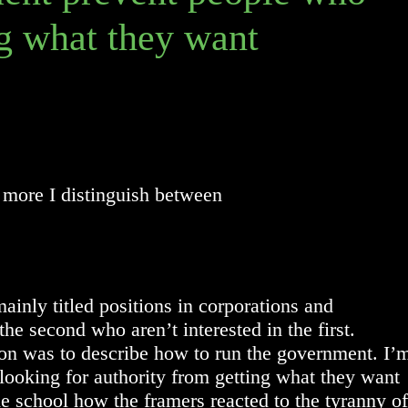
g what they want
 more I distinguish between
inly titled positions in corporations and
e second who aren’t interested in the first.
tion was to describe how to run the government. I’
 looking for authority from getting what they want
e school how the framers reacted to the tyranny of