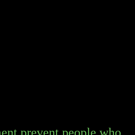
ent prevent people who