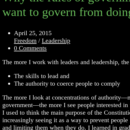
want to govern from doin
Post
April 25, 2015
published:
Post
Freedom
/
Leadership
category:
Post
0 Comments
comments:
The more I work with leaders and leadership, the
The skills to lead and
The authority to coerce people to comply
The more I look at concentrations of authority—ma
government—the more I see people interested in th
I used to think the main purpose of the Constitu
increasingly seeing it as a way to prevent people
and limiting them when they do. I learned in grad