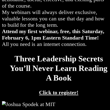
of the course.
My webinars will always deliver exclusive,
valuable lessons you can use that day and how
to build for the long term.
Attend my first webinar, free, this Saturday,
February 6, 1pm Eastern Standard Time!
All you need is an internet connection.
Three Leadership Secrets
You’ll Never Learn Reading
A Book
Click to register!