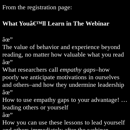
From the registration page:
What Youâ€™ll Learn in The Webinar
âœ”
The value of behavior and experience beyond
reading, no matter how valuable what you read
âœ”
What researchers call
empathy gaps
–how
poorly we anticipate motivations in ourselves
and others–and how they undermine leadership
âœ”
How to use empathy gaps to your advantage! …
leading others or yourself
âœ”
How you can use these lessons to lead yourself
and others immediately after the webinar