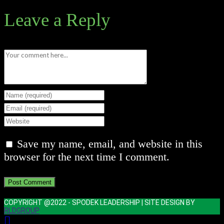
Leave a Reply
Comment
Enter
your
Enter
name
your
Enter
or
email
your
Save my name, email, and website in this
username
address
website
browser for the next time I comment.
to
to
URL
comment
comment
(optional)
COPYRIGHT @2022 - SPODEK LEADERSHIP | SITE DESIGN BY
RLDGROUP