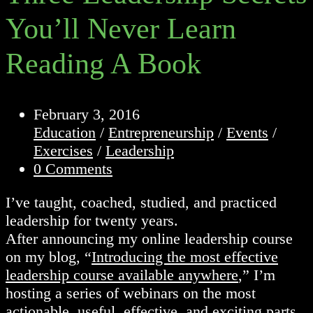
You’ll Never Learn
Reading A Book
Post
February 3, 2016
published:
Post
Education
/
Entrepreneurship
/
Events
/
category:
Exercises
/
Leadership
Post
0 Comments
comments:
I’ve taught, coached, studied, and practiced
leadership for twenty years.
After announcing my online leadership course
on my blog, “
Introducing the most effective
leadership course available anywhere
,” I’m
hosting a series of webinars on the most
actionable, useful, effective, and exciting parts