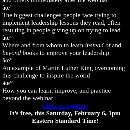
âœ”
The biggest challenges people face trying to
implement leadership lessons they read, often
resulting in people giving up on trying to lead
âœ”
Where and from whom to learn
instead of
and
beyond
books to improve your leadership
âœ”
An example of Martin Luther King overcoming
this challenge to inspire the world
âœ”
How you can learn, improve, and practice
beyond the webinar
Click to register!
It’s free, this Saturday, February 6, 1pm
Eastern Standard Time!