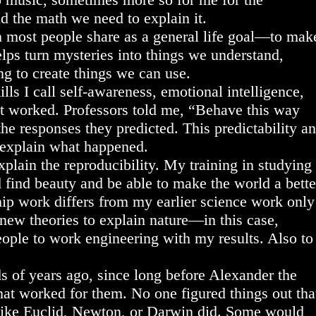
d the math we need to explain it.
h most people share as a general life goal—to mak
elps turn mysteries into things we understand,
ng to create things we can use.
lls I call self-awareness, emotional intelligence,
 it worked. Professors told me, “Behave this way
the responses they predicted. This predictability a
o explain what happened.
xplain the reproducibility. My training in studying
’d find beauty and be able to make the world a bette
ip work differs from my earlier science work only
 new theories to explain nature—in this case,
ple to work engineering with my results. Also to
 of years ago, since long before Alexander the
that worked for them. No one figured things out tha
, like Euclid, Newton, or Darwin did. Some would