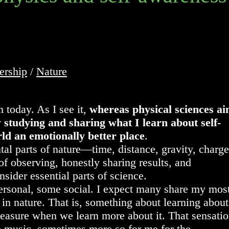
ership
/
Nature
 today. As I see it,
whereas physical sciences a
y studying and sharing what I learn about self-
d an emotionally better place
.
al parts of nature—time, distance, gravity, charge
of observing, honestly sharing results, and
ider essential parts of science.
personal, some social. I expect many share my mos
n nature. That is, something about learning about
pleasure when we learn more about it. That sensati
to music, sometimes more so for me for the