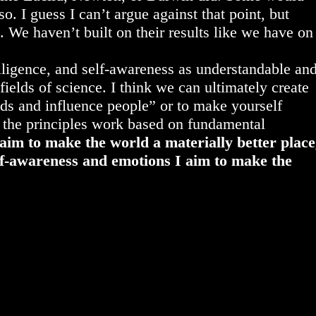
o. I guess I can’t argue against that point, but
 We haven’t built on their results like we have on
lligence, and self-awareness as understandable an
fields of science. I think we can ultimately create
nds and influence people” or to make yourself
 the principles work based on fundamental
aim to make the world a materially better place
lf-awareness and emotions I aim to make the