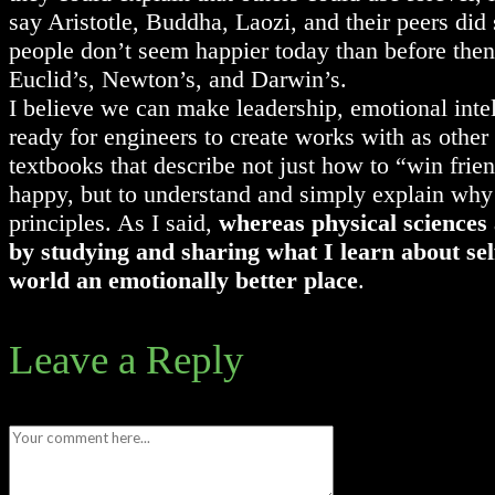
say Aristotle, Buddha, Laozi, and their peers did s
people don’t seem happier today than before then.
Euclid’s, Newton’s, and Darwin’s.
I believe we can make leadership, emotional inte
ready for engineers to create works with as other 
textbooks that describe not just how to “win frie
happy, but to understand and simply explain why
principles. As I said,
whereas physical sciences 
by studying and sharing what I learn about se
world an emotionally better place
.
Leave a Reply
Comment