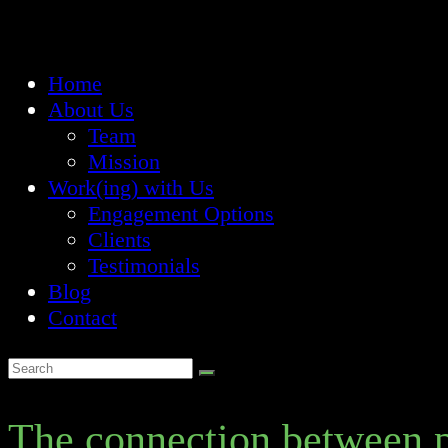
Home
About Us
Team
Mission
Work(ing) with Us
Engagement Options
Clients
Testimonials
Blog
Contact
The connection between p