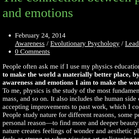
and emotions
Post
February 24, 2014
published:
Post
Awareness
/
Evolutionary Psychology
/
Lead
category:
Post
0 Comments
comments:
People often ask me if I use my physics education
to make the world a materially better place, b
awareness and emotions I aim to make the worl
To me, physics is the study of the most fundament
mass, and so on. It also includes the human side 
accepting improvements to past work, which I cons
People study nature for different reasons, some 
personal reason—to find more and deeper beauty i
nature creates feelings of wonder and aesthetic 
feels as strong as when viewing art or listening 