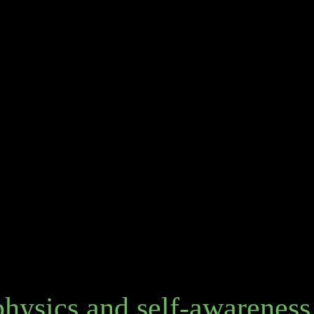
hysics and self-awareness