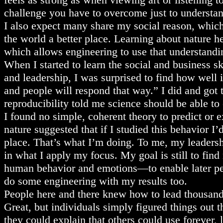
challenge you have to overcome just to understan
I also expect many share my social reason, whic
the world a better place. Learning about nature h
which allows engineering to use that understandi
When I started to learn the social and business ski
and leadership, I was surprised to find how well
and people will respond that way.” I did and got 
reproducibility told me science should be able t
I found no simple, coherent theory to predict or e
nature suggested that if I studied this behavior I
place. That’s what I’m doing. To me, my leadersh
in what I apply my focus. My goal is still to find
human behavior and emotions—to enable later peo
do some engineering with my results too.
People here and there knew how to lead thousands
Great, but individuals simply figured things out 
they could explain that others could use forever