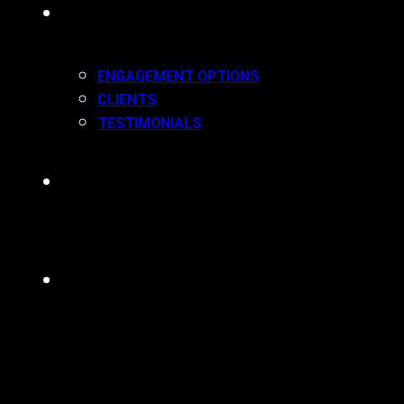
WORK(ING) WITH US
ENGAGEMENT OPTIONS
CLIENTS
TESTIMONIALS
BLOG
CONTACT
MENU
CLOSE