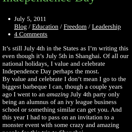
Post
July 5, 2011
published:
Post
Blog
/
Education
/
Freedom
/
Leadership
category:
Post
4 Comments
comments:
It’s still July 4th in the States as I’m writing this
even though it’s July 5th in Shanghai. Of all our
national holidays, I value and celebrate
Independence Day perhaps the most.
By value and celebrate I don’t mean I go to the
biggest barbeque I can, though a couple years
ago I went to an
amazing
July 4th party only
being an alumnus of an ivy league business
school or something similar can get you. And
this year I had to pass on an invitation to a
monster event with some crazy and amazing