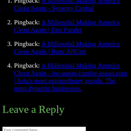
Pingback:
A Millennial Making America
Clean Again - Synergy Capital
Pingback:
A Millennial Making America
Clean Again | Fast Funder
Pingback:
A Millennial Making America
Clean Again | Buzz AffCart
Pingback:
A Millennial Making America
Clean Again - inc-asean.cominc-asean.com
| Asia's most extraordinary people. The
most dynamic businesses.
Leave a Reply
Comment