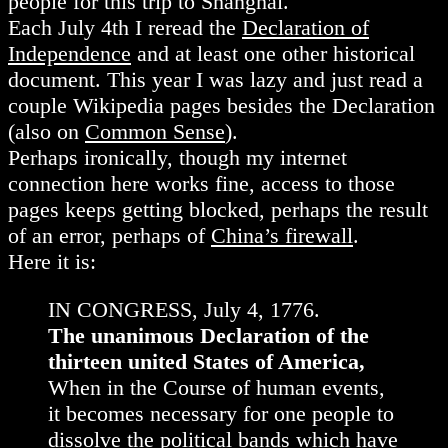
people for this trip to Shanghai.
Each July 4th I reread the
Declaration of
Independence
and at least one other historical
document. This year I was lazy and just read a
couple Wikipedia pages besides the Declaration
(also on
Common Sense
).
Perhaps ironically, though my internet
connection here works fine, access to those
pages keeps getting blocked, perhaps the result
of an error, perhaps of
China’s firewall
.
Here it is:
IN CONGRESS, July 4, 1776.
The unanimous Declaration of the
thirteen united States of America,
When in the Course of human events,
it becomes necessary for one people to
dissolve the political bands which have