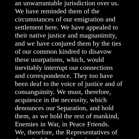
an unwarrantable jurisdiction over us.
We have reminded them of the
circumstances of our emigration and
settlement here. We have appealed to
their native justice and magnanimity,
and we have conjured them by the ties
of our common kindred to disavow
these usurpations, which, would
inevitably interrupt our connections
and correspondence. They too have
been deaf to the voice of justice and of
consanguinity. We must, therefore,
acquiesce in the necessity, which
denounces our Separation, and hold
them, as we hold the rest of mankind,
Enemies in War, in Peace Friends.
We, therefore, the Representatives of