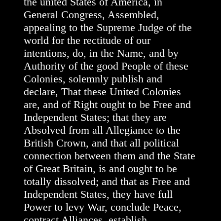
the united States of America, in
General Congress, Assembled,
appealing to the Supreme Judge of the
world for the rectitude of our
intentions, do, in the Name, and by
Authority of the good People of these
Colonies, solemnly publish and
declare, That these United Colonies
are, and of Right ought to be Free and
Independent States; that they are
Absolved from all Allegiance to the
British Crown, and that all political
connection between them and the State
of Great Britain, is and ought to be
totally dissolved; and that as Free and
Independent States, they have full
Power to levy War, conclude Peace,
contract Alliances, establish