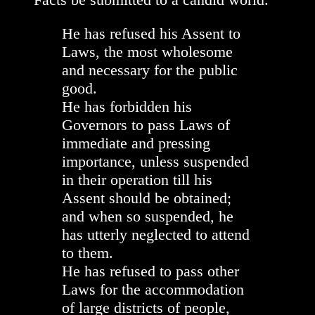
He has refused his Assent to
Laws, the most wholesome
and necessary for the public
good.
He has forbidden his
Governors to pass Laws of
immediate and pressing
importance, unless suspended
in their operation till his
Assent should be obtained;
and when so suspended, he
has utterly neglected to attend
to them.
He has refused to pass other
Laws for the accommodation
of large districts of people,