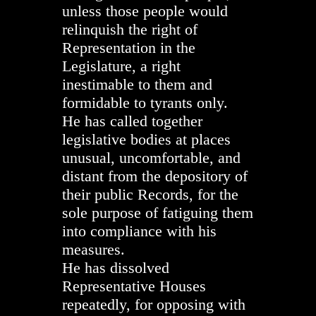
unless those people would
relinquish the right of
Representation in the
Legislature, a right
inestimable to them and
formidable to tyrants only.
He has called together
legislative bodies at places
unusual, uncomfortable, and
distant from the depository of
their public Records, for the
sole purpose of fatiguing them
into compliance with his
measures.
He has dissolved
Representative Houses
repeatedly, for opposing with