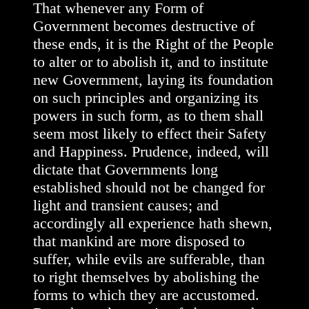
That whenever any Form of
Government becomes destructive of
these ends, it is the Right of the People
to alter or to abolish it, and to institute
new Government, laying its foundation
on such principles and organizing its
powers in such form, as to them shall
seem most likely to effect their Safety
and Happiness. Prudence, indeed, will
dictate that Governments long
established should not be changed for
light and transient causes; and
accordingly all experience hath shewn,
that mankind are more disposed to
suffer, while evils are sufferable, than
to right themselves by abolishing the
forms to which they are accustomed.