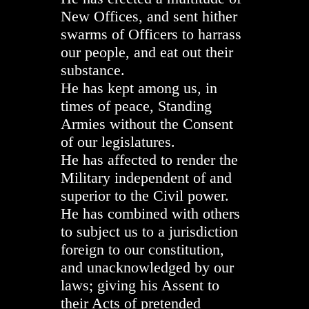
New Offices, and sent hither
swarms of Officers to harrass
our people, and eat out their
substance.
He has kept among us, in
times of peace, Standing
Armies without the Consent
of our legislatures.
He has affected to render the
Military independent of and
superior to the Civil power.
He has combined with others
to subject us to a jurisdiction
foreign to our constitution,
and unacknowledged by our
laws; giving his Assent to
their Acts of pretended