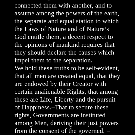
connected them with another, and to
assume among the powers of the earth,
the separate and equal station to which
the Laws of Nature and of Nature’s
God entitle them, a decent respect to
the opinions of mankind requires that
they should declare the causes which
impel them to the separation.
We hold these truths to be self-evident,
that all men are created equal, that they
are endowed by their Creator with
certain unalienable Rights, that among
these are Life, Liberty and the pursuit
of Happiness.–That to secure these
rights, Governments are instituted
among Men, deriving their just powers
from the consent of the governed, –