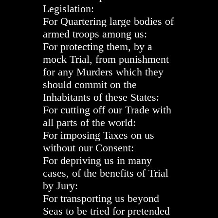
Legislation:
For Quartering large bodies of
armed troops among us:
For protecting them, by a
mock Trial, from punishment
for any Murders which they
should commit on the
Inhabitants of these States:
For cutting off our Trade with
all parts of the world:
For imposing Taxes on us
without our Consent:
For depriving us in many
cases, of the benefits of Trial
by Jury:
For transporting us beyond
Seas to be tried for pretended