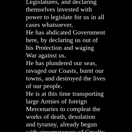
Legislatures, and declaring
themselves invested with
power to legislate for us in all
cases whatsoever.
He has abdicated Government
here, by declaring us out of
his Protection and waging
War against us.
He has plundered our seas,
ravaged our Coasts, burnt our
towns, and destroyed the lives
of our people.
He is at this time transporting
large Armies of foreign
Mercenaries to compleat the
works of death, desolation
and tyranny, already begun
with circumstances of Cruelty