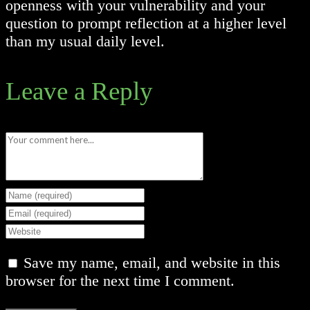
openness with your vulnerability and your
question to prompt reflection at a higher level
than my usual daily level.
Leave a Reply
Comment
Enter
your
Enter
name
your
Enter
or
email
your
Save my name, email, and website in this
username
address
website
browser for the next time I comment.
to
to
URL
comment
comment
(optional)