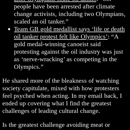
people have been arrested after climate
change activists, including two Olympians,
scaled an oil tanker.”
Team GB gold medallist says ‘life or death
oil tanker protest felt like Olympics’
: “A
gold medal-winning canoeist said
protesting against the oil industry was just
as ‘nerve-wracking’ as competing in the
Olympics.”
He shared more of the bleakness of watching
society capitulate, mixed with how protesters
feel psyched when acting. In my email back, I
ended up covering what I find the greatest
challenges of leading cultural change.
Is the greatest challenge avoiding meat or