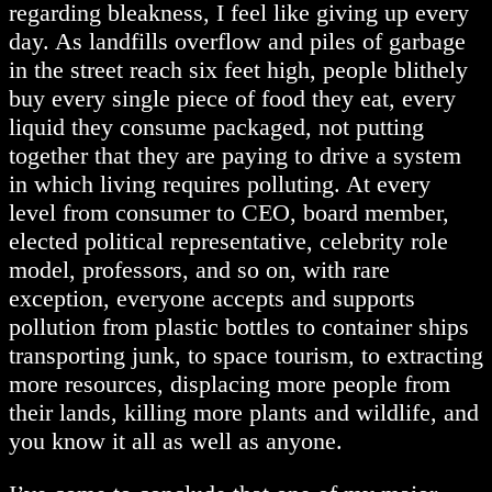
regarding bleakness, I feel like giving up every
day. As landfills overflow and piles of garbage
in the street reach six feet high, people blithely
buy every single piece of food they eat, every
liquid they consume packaged, not putting
together that they are paying to drive a system
in which living requires polluting. At every
level from consumer to CEO, board member,
elected political representative, celebrity role
model, professors, and so on, with rare
exception, everyone accepts and supports
pollution from plastic bottles to container ships
transporting junk, to space tourism, to extracting
more resources, displacing more people from
their lands, killing more plants and wildlife, and
you know it all as well as anyone.