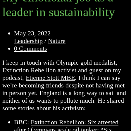
leader in sustainability
Post
May 23, 2022
published:
Post
Leadership
/
Nature
category:
Post
0 Comments
comments:
I keep in touch with Olympic gold medalist,
Extinction Rebellion activist and guest on my
podcast,
Etienne Stott MBE
. I think I can say
we’re becoming friends despite not having met
in person yet. England is a long way to sail and
neither of us wants to pollute much. He shared
some stories about his activism:
BBC:
Extinction Rebellion: Six arrested
after Olympians scale oil tanker
: “Six