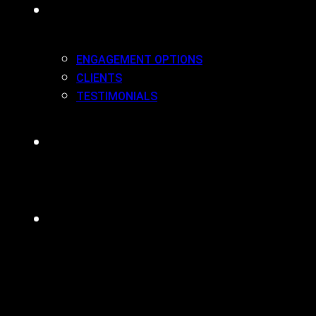
WORK(ING) WITH US
ENGAGEMENT OPTIONS
CLIENTS
TESTIMONIALS
BLOG
CONTACT
MENU
CLOSE