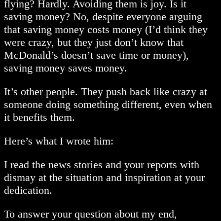
flying? Hardly. Avoiding them is joy. Is it
saving money? No, despite everyone arguing
that saving money costs money (I’d think they
were crazy, but they just don’t know that
McDonald’s doesn’t save time or money),
saving money saves money.
It’s other people. They push back like crazy at
someone doing something different, even when
it benefits them.
Here’s what I wrote him:
I read the news stories and your reports with
dismay at the situation and inspiration at your
dedication.
To answer your question about my end,