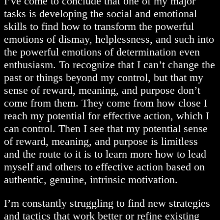
I’ve come to conclude that one of my major
tasks is developing the social and emotional
skills to find how to transform the powerful
emotions of dismay, helplessness, and such into
the powerful emotions of determination even
enthusiasm. To recognize that I can’t change the
past or things beyond my control, but that my
sense of reward, meaning, and purpose don’t
come from them. They come from how close I
reach my potential for effective action, which I
can control. Then I see that my potential sense
of reward, meaning, and purpose is limitless
and the route to it is to learn more how to lead
myself and others to effective action based on
authentic, genuine, intrinsic motivation.
I’m constantly struggling to find new strategies
and tactics that work better or refine existing