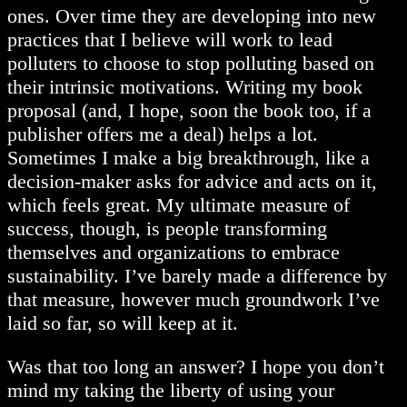
ones. Over time they are developing into new
practices that I believe will work to lead
polluters to choose to stop polluting based on
their intrinsic motivations. Writing my book
proposal (and, I hope, soon the book too, if a
publisher offers me a deal) helps a lot.
Sometimes I make a big breakthrough, like a
decision-maker asks for advice and acts on it,
which feels great. My ultimate measure of
success, though, is people transforming
themselves and organizations to embrace
sustainability. I’ve barely made a difference by
that measure, however much groundwork I’ve
laid so far, so will keep at it.
Was that too long an answer? I hope you don’t
mind my taking the liberty of using your