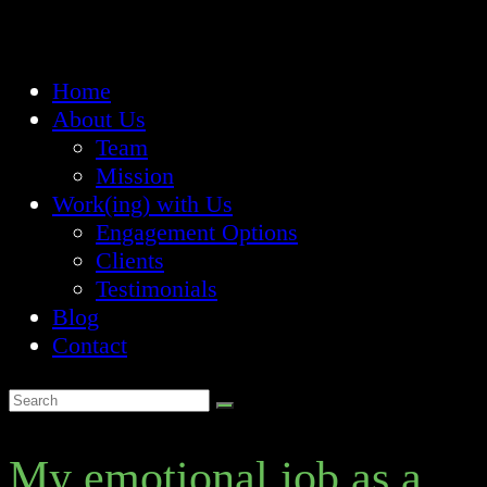
Home
About Us
Team
Mission
Work(ing) with Us
Engagement Options
Clients
Testimonials
Blog
Contact
My emotional job as a